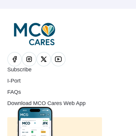
Subscribe
I-Port
FAQs
Download MCO Cares Web App